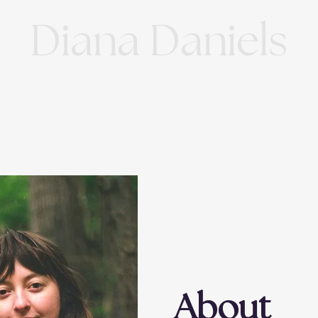
Diana Daniels
About