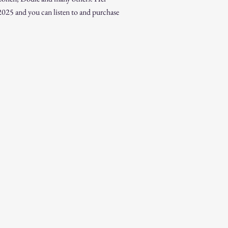
025 and you can listen to and purchase