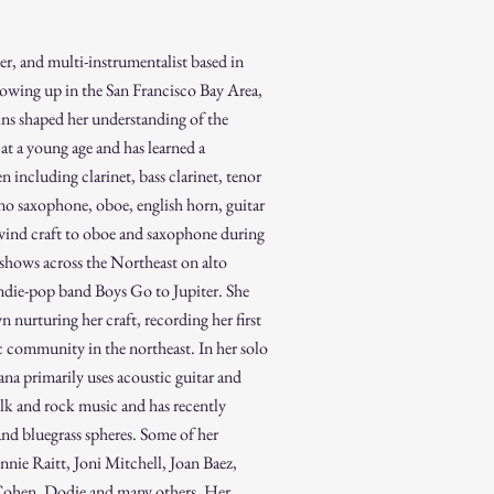
ter, and multi-instrumentalist based in
wing up in the San Francisco Bay Area,
ins shaped her understanding of the
at a young age and has learned a
 including clarinet, bass clarinet, tenor
o saxophone, oboe, english horn, guitar
ind craft to oboe and saxophone during
 shows across the Northeast on alto
ndie-pop band Boys Go to Jupiter.
She
n nurturing her craft, recording her first
c community in the northeast.
In her solo
na primarily uses acoustic guitar and
olk and rock music and has recently
and bluegrass spheres. Some of her
nie Raitt, Joni Mitchell, Joan Baez,
Cohen, Dodie and many others. Her