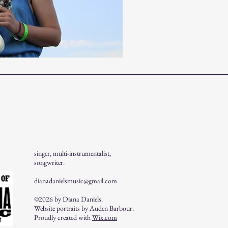
singer, multi-instrumentalist,
songwriter.
dianadanielsmusic@gmail.com
©2026 by Diana Daniels.
Website portraits by Auden Barbour.
Proudly created with
Wix.com