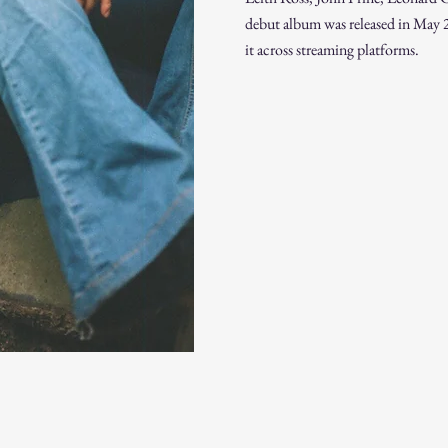
debut album was released in May 2
it across streaming platforms.