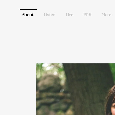
About
Listen
Live
EPK
More