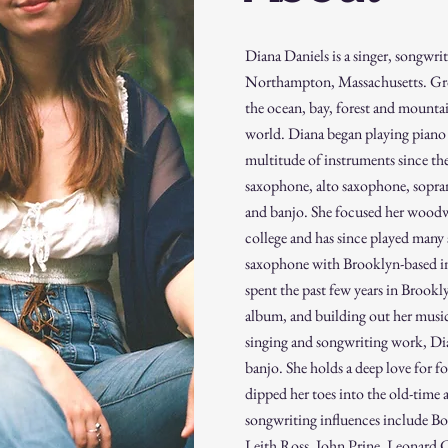
Diana Daniels is a singer, songwri
Northampton, Massachusetts. Gro
the ocean, bay, forest and mounta
world. Diana began playing piano 
multitude of instruments since then
saxophone, alto saxophone, sopran
and banjo. She focused her woodw
college and has since played many
saxophone with Brooklyn-based i
spent the past few years in Brookly
album, and building out her musi
singing and songwriting work, Dia
banjo. She holds a deep love for f
dipped her toes into the old-time 
songwriting influences include Bon
Leith Ross, John Prine, Leonard 