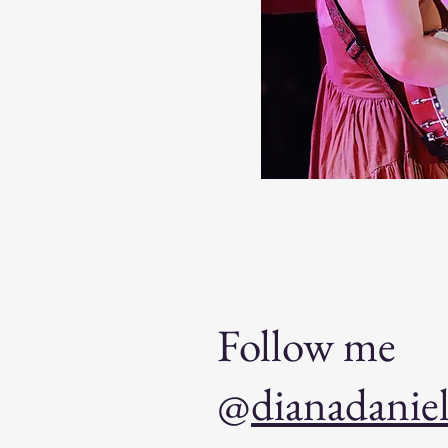
Follow me
@
dianadanie