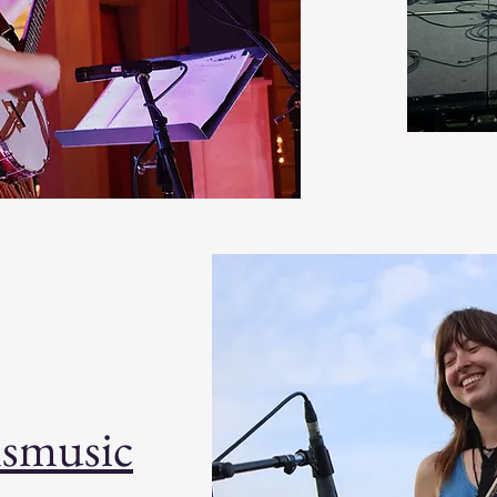
lsmusic