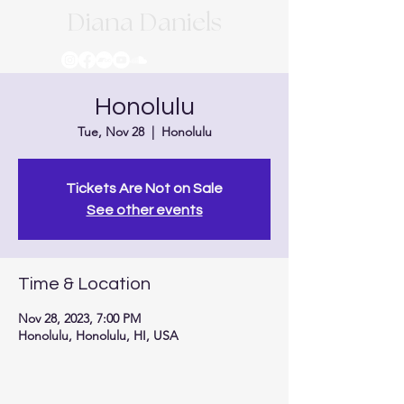
Diana Daniels
Honolulu
Tue, Nov 28
  |  
Honolulu
Tickets Are Not on Sale
See other events
Time & Location
Nov 28, 2023, 7:00 PM
Honolulu, Honolulu, HI, USA