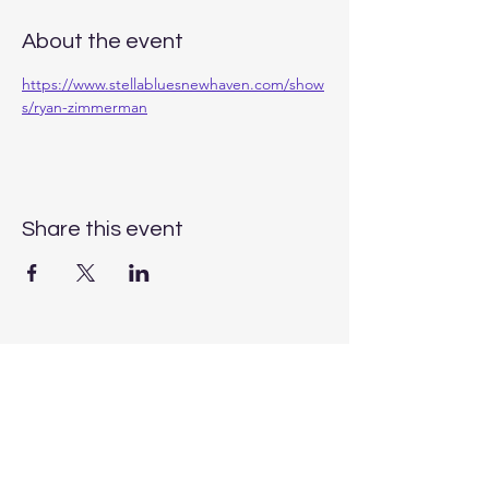
About the event
https://www.stellabluesnewhaven.com/show
s/ryan-zimmerman
Share this event