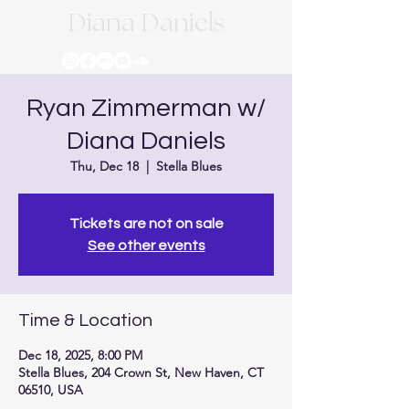
Diana Daniels
Ryan Zimmerman w/
Diana Daniels
Thu, Dec 18
  |  
Stella Blues
Tickets are not on sale
See other events
Time & Location
Dec 18, 2025, 8:00 PM
Stella Blues, 204 Crown St, New Haven, CT
06510, USA