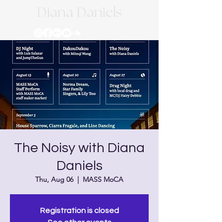
Diana Daniels
The Noisy with Diana
Daniels
Thu, Aug 06
  |  
MASS MoCA
Registration is closed