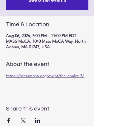
See other events
Time & Location
Aug 06, 2026, 7:00 PM – 11:00 PM EDT
MASS MoCA, 1040 Mass MoCA Way, North
Adams, MA 01247, USA
About the event
https://massmoca.org/event/the-chalet-3/
Share this event